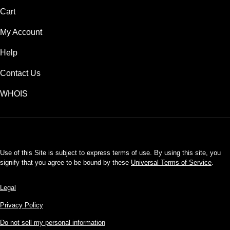
Cart
My Account
Help
Contact Us
WHOIS
USD
Use of this Site is subject to express terms of use. By using this site, you
signify that you agree to be bound by these
Universal Terms of Service
.
Legal
Privacy Policy
Do not sell my personal information