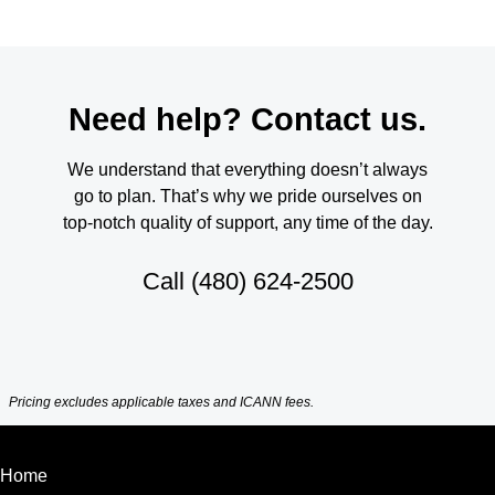
Need help? Contact us.
We understand that everything doesn’t always
go to plan. That’s why we pride ourselves on
top-notch quality of support, any time of the day.
Call
(480) 624-2500
Pricing excludes applicable taxes and ICANN fees.
Home