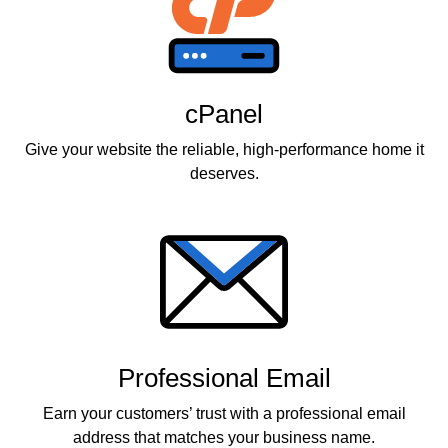
cPanel
Give your website the reliable, high-performance home it
deserves.
Professional Email
Earn your customers’ trust with a professional email
address that matches your business name.