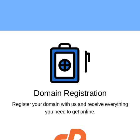
Products
Domain Registration
Register your domain with us and receive everything
you need to get online.