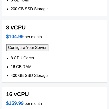
8 GB RAM
200 GB SSD Storage
8 vCPU
$104.99
per month
Configure Your Server
8 CPU Cores
16 GB RAM
400 GB SSD Storage
16 vCPU
$159.99
per month