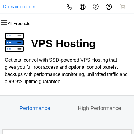
Domaindo.com
All Products
All Products
All Products
All Products
All Products
All Products
All Products
Domains
Websites
Hosting
Security
Marketing
Email
VPS Hosting
Domain Registration
Website Builder
cPanel
Website Security
Email Marketing
Professional Email
Get total control with SSD-powered VPS Hosting that
Bulk Registration
WordPress
WordPress
SSL
SEO
gives you full root access and optional control panels,
backups with performance monitoring, unlimited traffic and
Domain Transfer
Web Hosting Plus
Managed SSL Service
a 99.9% uptime guarantee.
Bulk Transfer
VPS
Website Backup
Performance
High Performance