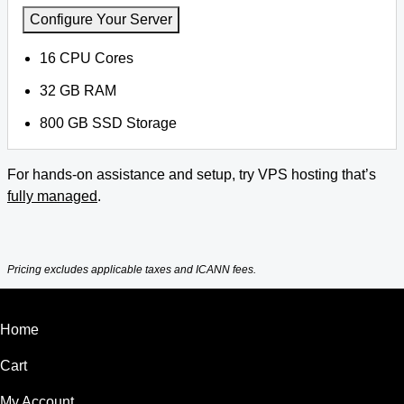
Configure Your Server
16 CPU Cores
32 GB RAM
800 GB SSD Storage
For hands-on assistance and setup, try VPS hosting that’s
fully managed
.
Pricing excludes applicable taxes and ICANN fees.
Home
Cart
My Account