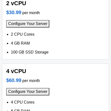
2 vCPU
$30.99
per month
Configure Your Server
2 CPU Cores
4 GB RAM
100 GB SSD Storage
4 vCPU
$60.99
per month
Configure Your Server
4 CPU Cores