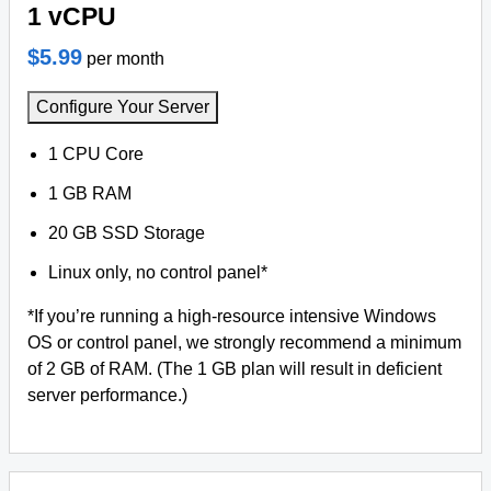
1 vCPU
$5.99
per month
Configure Your Server
1 CPU Core
1 GB RAM
20 GB SSD Storage
Linux only, no control panel*
*If you’re running a high-resource intensive Windows
OS or control panel, we strongly recommend a minimum
of 2 GB of RAM. (The 1 GB plan will result in deficient
server performance.)